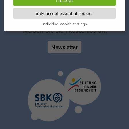
I accept
only accept essential cookies
Kontakt
individual cookie settings
Melden Sie sich kostenlos an!
Newsletter