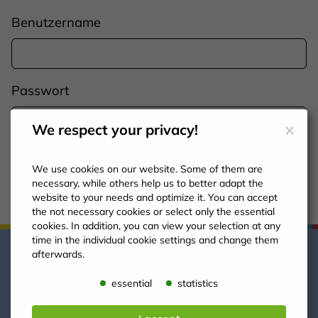
Benutzername
Passwort
We respect your privacy!
Einloggen
We use cookies on our website. Some of them are
necessary, while others help us to better adapt the
website to your needs and optimize it. You can accept
the not necessary cookies or select only the essential
cookies. In addition, you can view your selection at any
time in the individual cookie settings and change them
afterwards.
essential
statistics
So erreichen Sie uns!