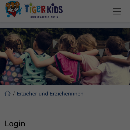
Erzieher und Erzieherinnen
Login